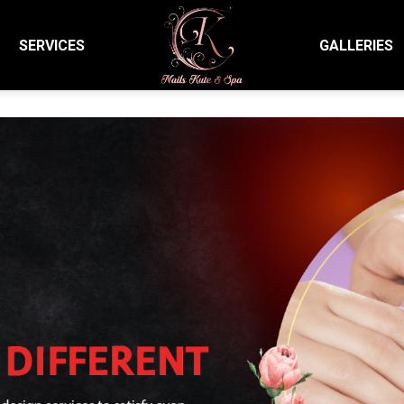
SERVICES
GALLERIES