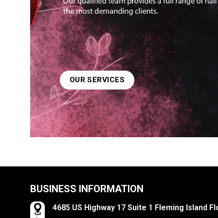
OUR SERVICES
OUR SERVICES
BUSINESS INFORMATION
4685 US Highway 17 Suite 1 Fleming Island Fl