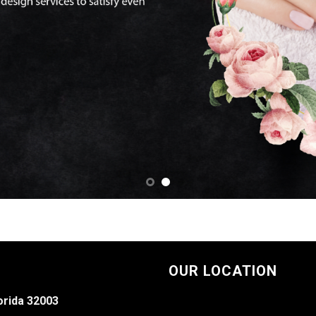
OUR LOCATION
orida 32003