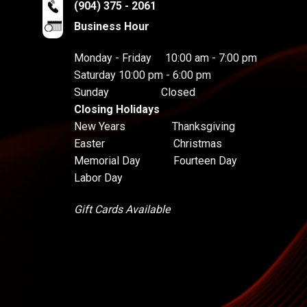
(904) 375 - 2061
Business Hour
Monday - Friday 10:00 am - 7:00 pm
Saturday 10:00 pm - 6:00 pm
Sunday Closed
Closing Holidays
New Years Thanksgiving
Easter Christmas
Memorial Day Fourteen Day
Labor Day
Gift Cards Available