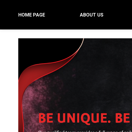
Skip
to
HOME PAGE
ABOUT US
content