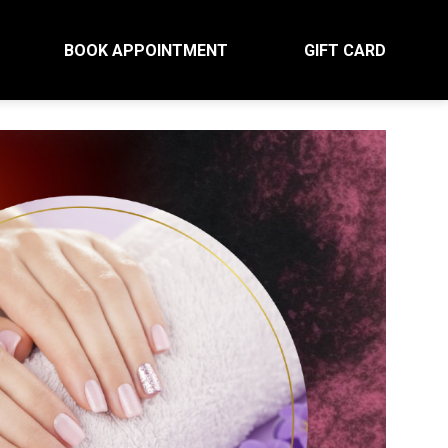
BOOK APPOINTMENT
GIFT CARD